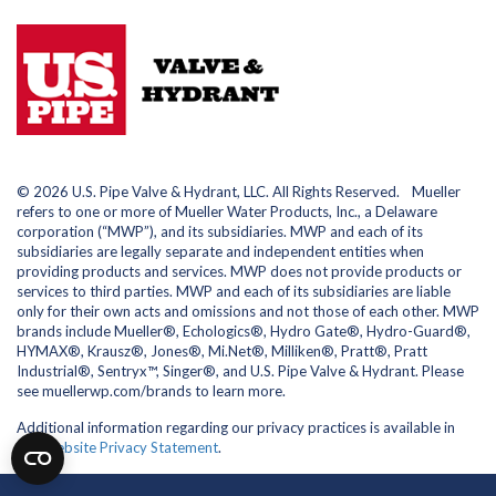
© 2026 U.S. Pipe Valve & Hydrant, LLC. All Rights Reserved. Mueller
refers to one or more of Mueller Water Products, Inc., a Delaware
corporation (“MWP”), and its subsidiaries. MWP and each of its
subsidiaries are legally separate and independent entities when
providing products and services. MWP does not provide products or
services to third parties. MWP and each of its subsidiaries are liable
only for their own acts and omissions and not those of each other. MWP
brands include Mueller®, Echologics®, Hydro Gate®, Hydro-Guard®,
HYMAX®, Krausz®, Jones®, Mi.Net®, Milliken®, Pratt®, Pratt
Industrial®, Sentryx™, Singer®, and U.S. Pipe Valve & Hydrant. Please
see muellerwp.com/brands to learn more.
Additional information regarding our privacy practices is available in
our
Website Privacy Statement
.