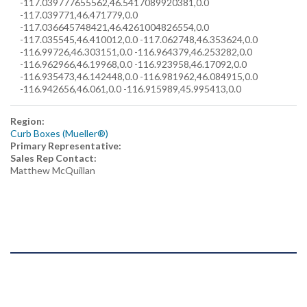
-117.039777655562,46.5417089920381,0.0
-117.039771,46.471779,0.0
-117.036645748421,46.4261004826554,0.0
-117.035545,46.410012,0.0 -117.062748,46.353624,0.0
-116.99726,46.303151,0.0 -116.964379,46.253282,0.0
-116.962966,46.19968,0.0 -116.923958,46.17092,0.0
-116.935473,46.142448,0.0 -116.981962,46.084915,0.0
-116.942656,46.061,0.0 -116.915989,45.995413,0.0
Region:
Curb Boxes (Mueller®)
Primary Representative:
Sales Rep Contact:
Matthew McQuillan