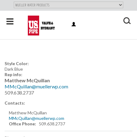
SKIP TO
MAIN
"
CONTENT
Toggle
LOG
navigation
X
IN
Style Color:
Dark Blue
Rep info:
Matthew McQuillan
MMcQuillan@muellerwp.com
509.638.2737
Contacts:
Matthew McQuillan
MMcQuillan@muellerwp.com
Office Phone:
509.638.2737