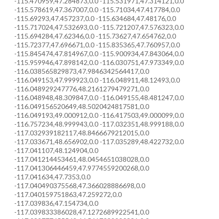
-115.470959,47.284873,0.0 -115.531971,47.314121,0.0
-115.578619,47.367007,0.0 -115.71034,47.417784,0.0
-115.69293,47.457237,0.0 -115.634684,47.48176,0.0
-115.717024,47.532693,0.0 -115.721207,47.576323,0.0
-115.694284,47.62346,0.0 -115.73627,47.654762,0.0
-115.72377,47.696671,0.0 -115.835365,47.760957,0.0
-115.845474,47.814967,0.0 -115.900934,47.843064,0.0
-115.959946,47.898142,0.0 -116.030751,47.973349,0.0
-116.038565829873,47.9846342564417,0.0
-116.049153,47.999923,0.0 -116.048911,48.12493,0.0
-116.048929247776,48.2161279479271,0.0
-116.048948,48.309847,0.0 -116.049155,48.481247,0.0
-116.049156520649,48.5020424817581,0.0
-116.049193,49.000912,0.0 -116.417503,49.000099,0.0
-116.757234,48.999943,0.0 -117.032351,48.999188,0.0
-117.032939182117,48.8466679212015,0.0
-117.033671,48.656902,0.0 -117.035289,48.422732,0.0
-117.041107,48.124904,0.0
-117.041214453461,48.0454651038028,0.0
-117.041306446459,47.9774559200268,0.0
-117.041634,47.7353,0.0
-117.040490375568,47.366028886698,0.0
-117.040159751863,47.259272,0.0
-117.039836,47.154734,0.0
-117.039833386028,47.1272689922541,0.0