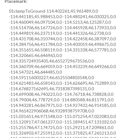
Placemark:
0
1
clampToGround
-114.402261,45.961489,0.0
-114.441185,45.988453,0.0 -114.480241,46.030325,0.0
-114.460049,46.097104,0.0 -114.5213,46.125287,0.0
-114.514706,46.167726,0.0 -114.445928,46.173933,0.0
-114.449819,46.237119,0.0 -114.441326,46.2738,0.0
-114.431708,46.310744,0.0 -114.422458,46.387097,0.0
-114.384756,46.411784,0.0 -114.403019,46.498675,0.0
-114.351655,46.508119,0.0 -114.331338,46.577781,0.0
-114.320665,46.646963,0.0
-114.335724935405,46.6552729673536,0.0
-114.360709,46.669059,0.0 -114.453239,46.649266,0.0
-114.547321,46.644485,0.0
-114.591116003227,46.6525504803548,0.0
-114.621483,46.658143,0.0 -114.626695,46.712889,0.0
-114.676827162695,46.7318387398131,0.0
-114.699008,46.740223,0.0 -114.76718,46.738828,0.0
-114.79004,46.778729,0.0 -114.880588,46.811791,0.0
-114.943281,46.867971,0.0 -114.927432,46.914185,0.0
-114.961422906068,46.9328938759708,0.0
-115.031651,46.971548,0.0 -115.071254,47.022083,0.0
-115.120917,47.061237,0.0 -115.189451,47.131032,0.0
-115.255786,47.174725,0.0 -115.29211,47.209861,0.0
-115.326903,47.255912,0.0 -115.371825,47.265213,0.0