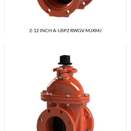
2-12 INCH A-USP2 RWGV MJXMJ