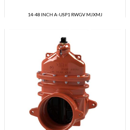
14-48 INCH A-USP1 RWGV MJXMJ