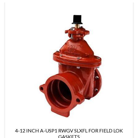
4-12 INCH A-USP1 RWGV SLXFL FOR FIELD LOK
GASKETS