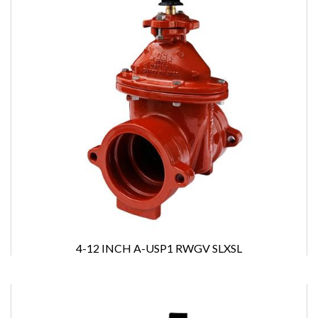
4-12 INCH A-USP1 RWGV SLXSL