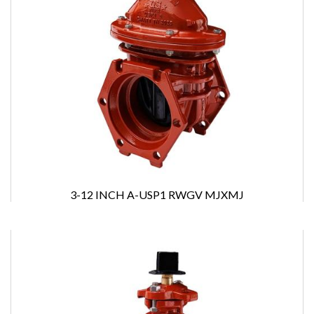
3-12 INCH A-USP1 RWGV MJXMJ