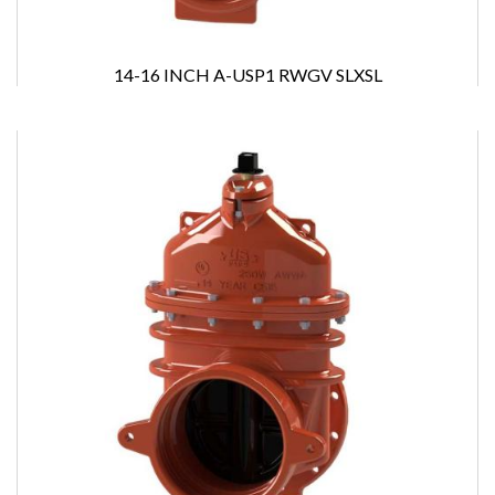
14-16 INCH A-USP1 RWGV SLXSL