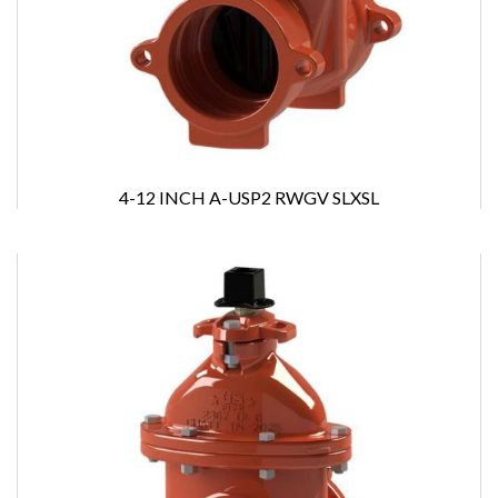
4-12 INCH A-USP2 RWGV SLXSL