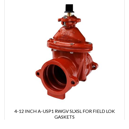
4-12 INCH A-USP1 RWGV SLXSL FOR FIELD LOK
GASKETS