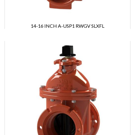
14-16 INCH A-USP1 RWGV SLXFL