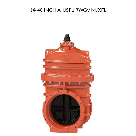
14-48 INCH A-USP1 RWGV MJXFL