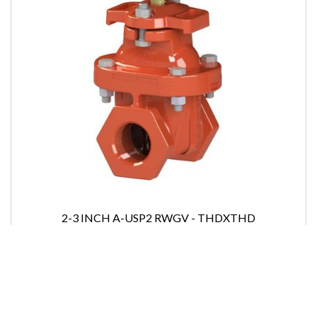
2-3 INCH A-USP2 RWGV - THDXTHD