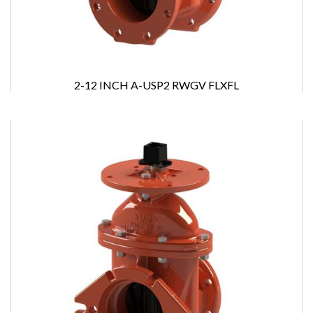
2-12 INCH A-USP2 RWGV FLXFL