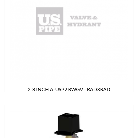
2-8 INCH A-USP2 RWGV - RADXRAD