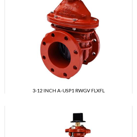
3-12 INCH A-USP1 RWGV FLXFL