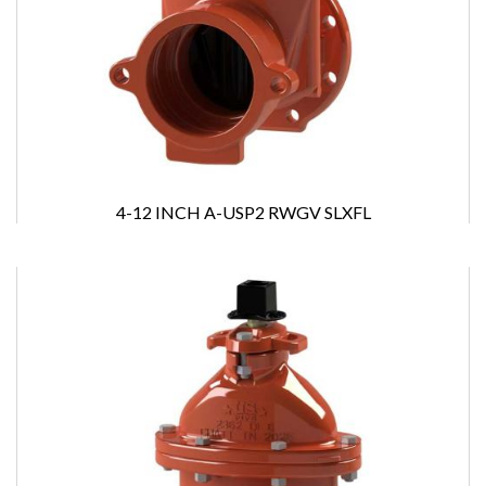
4-12 INCH A-USP2 RWGV SLXFL