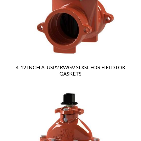
4-12 INCH A-USP2 RWGV SLXSL FOR FIELD LOK
GASKETS