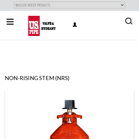
SKIP TO
MAIN
"
CONTENT
Toggle
LOG
navigation
X
IN
NON-RISING STEM (NRS)