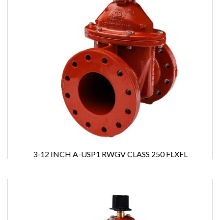
3-12 INCH A-USP1 RWGV CLASS 250 FLXFL