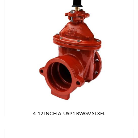
4-12 INCH A-USP1 RWGV SLXFL