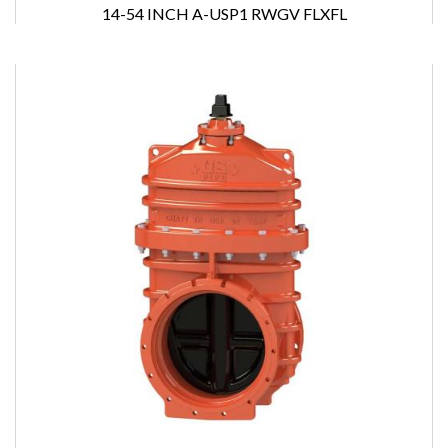
14-54 INCH A-USP1 RWGV FLXFL