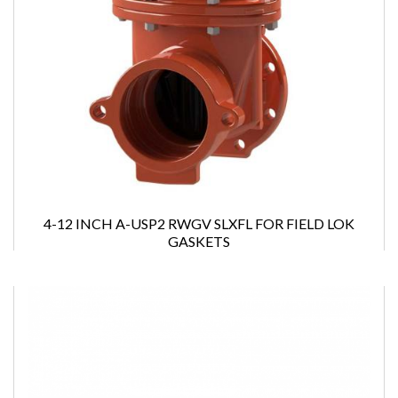
4-12 INCH A-USP2 RWGV SLXFL FOR FIELD LOK
GASKETS