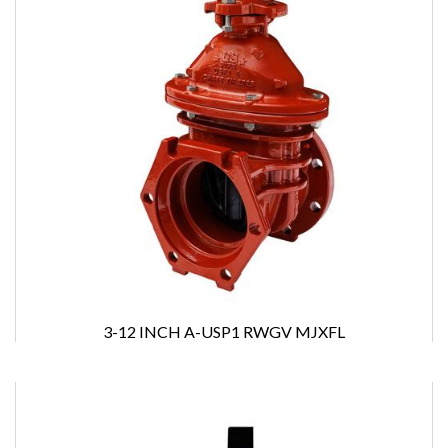
3-12 INCH A-USP1 RWGV MJXFL