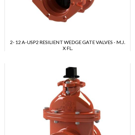
2- 12 A-USP2 RESILIENT WEDGE GATE VALVES - M.J.
X FL.