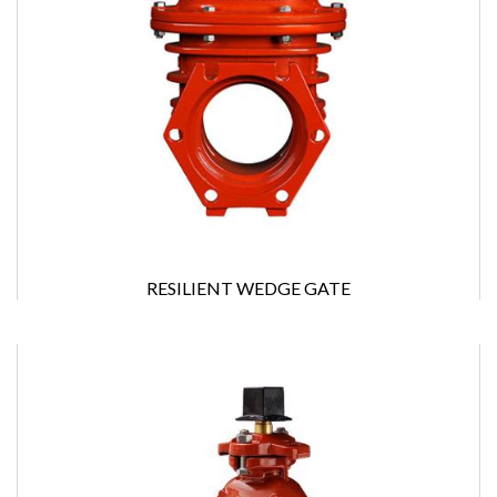
RESILIENT WEDGE GATE