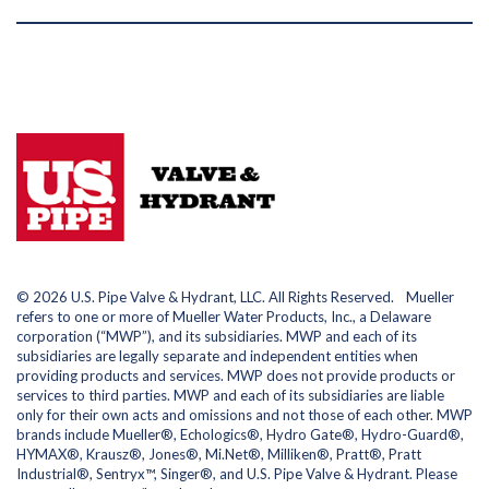
© 2026 U.S. Pipe Valve & Hydrant, LLC. All Rights Reserved. Mueller
refers to one or more of Mueller Water Products, Inc., a Delaware
corporation (“MWP”), and its subsidiaries. MWP and each of its
subsidiaries are legally separate and independent entities when
providing products and services. MWP does not provide products or
services to third parties. MWP and each of its subsidiaries are liable
only for their own acts and omissions and not those of each other. MWP
brands include Mueller®, Echologics®, Hydro Gate®, Hydro-Guard®,
HYMAX®, Krausz®, Jones®, Mi.Net®, Milliken®, Pratt®, Pratt
Industrial®, Sentryx™, Singer®, and U.S. Pipe Valve & Hydrant. Please