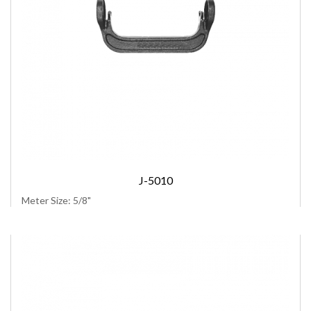
J-5010
Meter Size: 5/8"