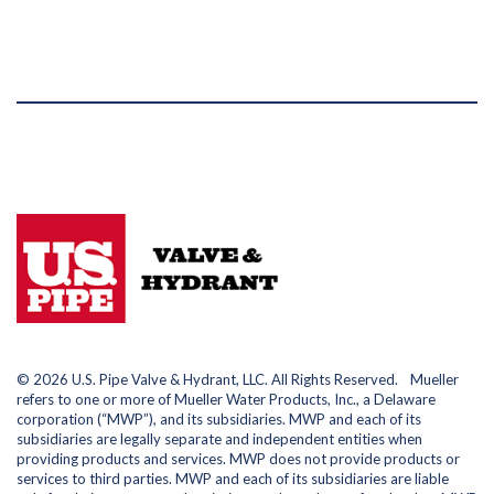
© 2026 U.S. Pipe Valve & Hydrant, LLC. All Rights Reserved. Mueller
refers to one or more of Mueller Water Products, Inc., a Delaware
corporation (“MWP”), and its subsidiaries. MWP and each of its
subsidiaries are legally separate and independent entities when
providing products and services. MWP does not provide products or
services to third parties. MWP and each of its subsidiaries are liable