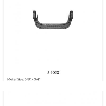
J-5020
Meter Size: 5/8" x 3/4"