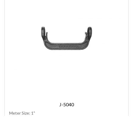
J-5040
Meter Size: 1"