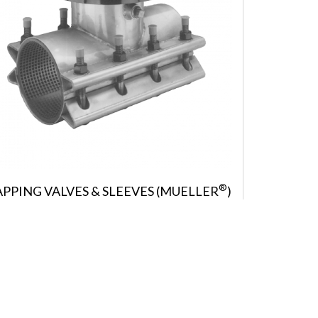
®
APPING VALVES & SLEEVES (MUELLER
)