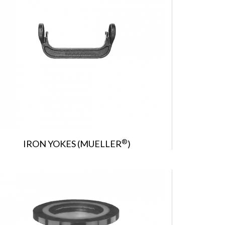
®
IRON YOKES (MUELLER
)