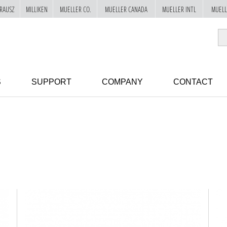
RAUSZ
MILLIKEN
MUELLER CO.
MUELLER CANADA
MUELLER INTL
MUELL
S
SUPPORT
COMPANY
CONTACT