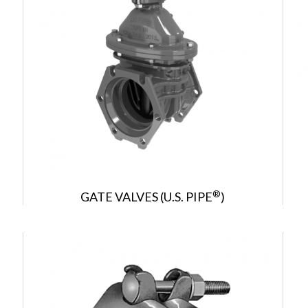
®
GATE VALVES (U.S. PIPE
)