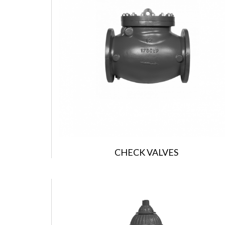
CHECK VALVES