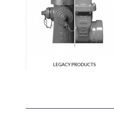
LEGACY PRODUCTS