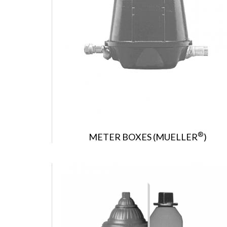
®
METER BOXES (MUELLER
)