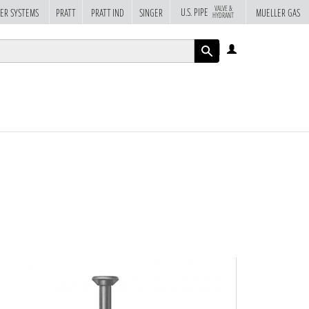
VALVE &
U.S. PIPE
ER SYSTEMS
PRATT
PRATT IND
SINGER
MUELLER GAS
HYDRANT
LOG
IN
APPLY