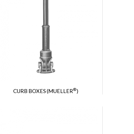
®
CURB BOXES (MUELLER
)