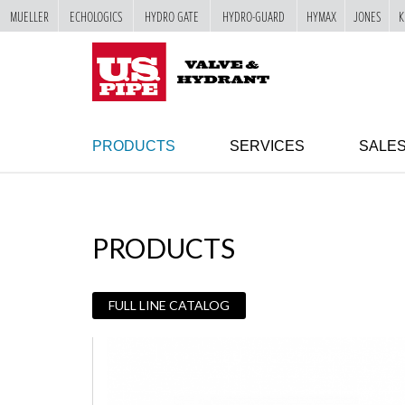
MUELLER
ECHOLOGICS
HYDRO GATE
HYDRO-GUARD
HYMAX
JONES
K
SKIP TO
MAIN
"
CONTENT
PRODUCTS
SERVICES
SALE
PRODUCTS
FULL LINE CATALOG