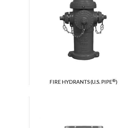
®
FIRE HYDRANTS (U.S. PIPE
)