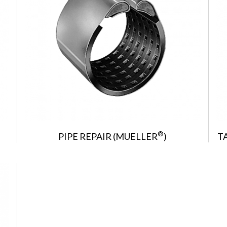
®
PIPE REPAIR (MUELLER
)
T