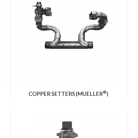
®
COPPER SETTERS (MUELLER
)