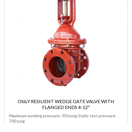
OS&Y RESILIENT WEDGE GATE VALVE WITH
FLANGED ENDS 4-12"
Maximum working pressure: 350 psig Static test pressure:
700 psig