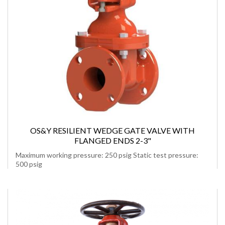
OS&Y RESILIENT WEDGE GATE VALVE WITH
FLANGED ENDS 2-3"
Maximum working pressure: 250 psig Static test pressure:
500 psig