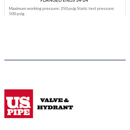
Maximum working pressure: 250 psig Static test pressure:
500 psig