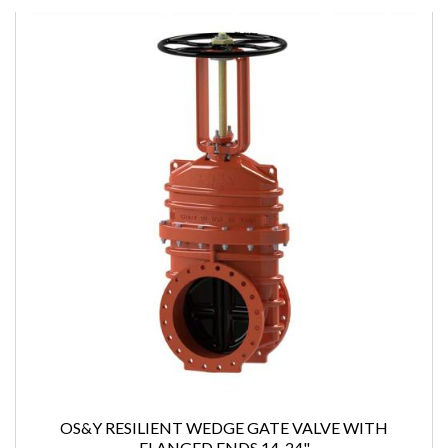
OS&Y RESILIENT WEDGE GATE VALVE WITH
FLANGED ENDS 14-24"