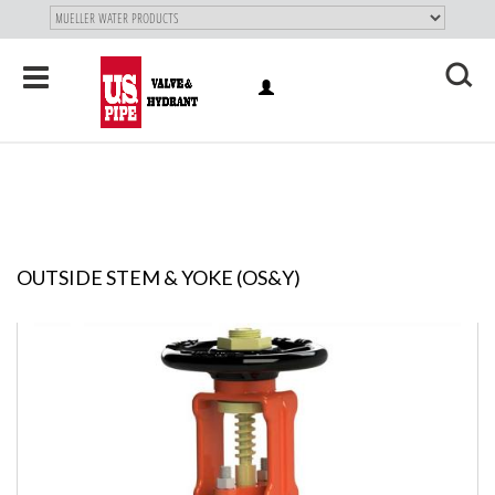
SKIP TO
MAIN
"
CONTENT
Toggle
LOG
navigation
X
IN
OUTSIDE STEM & YOKE (OS&Y)