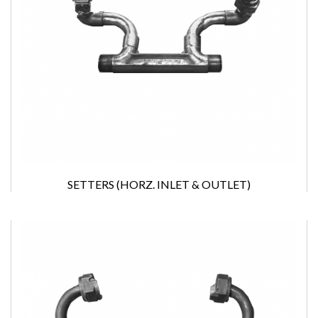
SETTERS (HORZ. INLET & OUTLET)