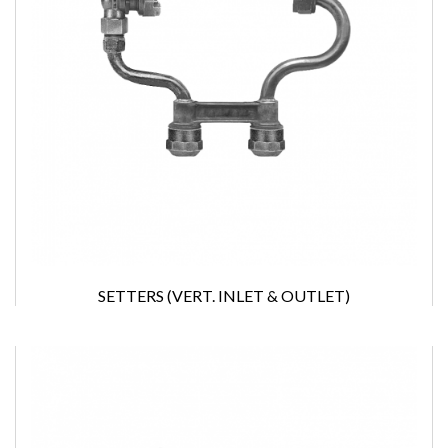
SETTERS (VERT. INLET & OUTLET)