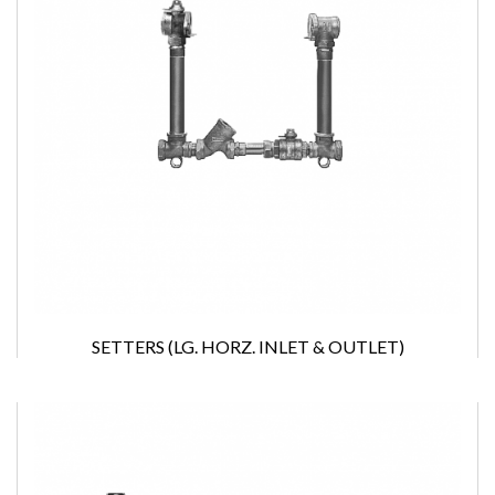
SETTERS (LG. HORZ. INLET & OUTLET)