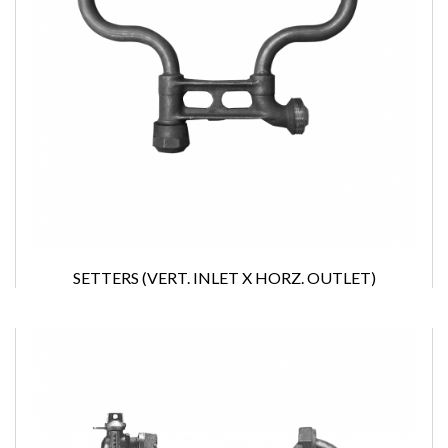
SETTERS (VERT. INLET X HORZ. OUTLET)