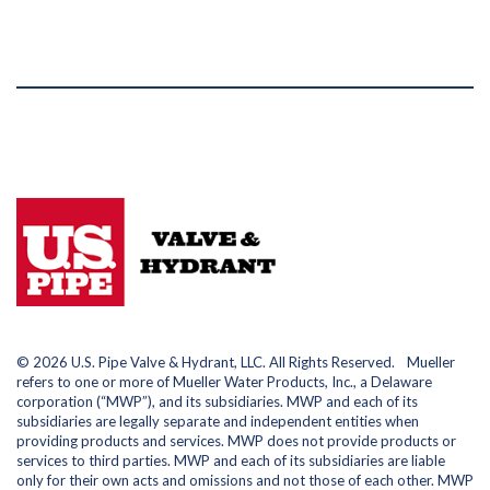
© 2026 U.S. Pipe Valve & Hydrant, LLC. All Rights Reserved. Mueller
refers to one or more of Mueller Water Products, Inc., a Delaware
corporation (“MWP”), and its subsidiaries. MWP and each of its
subsidiaries are legally separate and independent entities when
providing products and services. MWP does not provide products or
services to third parties. MWP and each of its subsidiaries are liable
only for their own acts and omissions and not those of each other. MWP