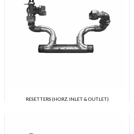
RESETTERS (HORZ. INLET & OUTLET)