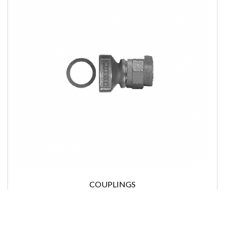
COUPLINGS