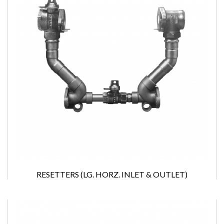
RESETTERS (LG. HORZ. INLET & OUTLET)