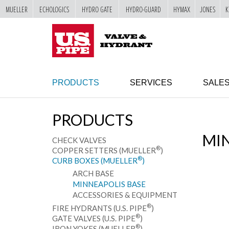
MUELLER
ECHOLOGICS
HYDRO GATE
HYDRO-GUARD
HYMAX
JONES
K
SKIP TO
MAIN
"
CONTENT
PRODUCTS
SERVICES
SALE
PRODUCTS
MIN
CHECK VALVES
®
COPPER SETTERS (MUELLER
)
®
CURB BOXES (MUELLER
)
ARCH BASE
MINNEAPOLIS BASE
ACCESSORIES & EQUIPMENT
®
FIRE HYDRANTS (U.S. PIPE
)
®
GATE VALVES (U.S. PIPE
)
®
IRON YOKES (MUELLER
)