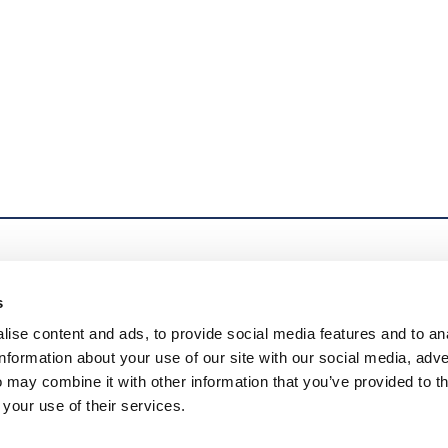
s
© 2026 U.S. Pipe Valve & Hydrant, LLC. All Rights Reserved. Mueller r
ise content and ads, to provide social media features and to an
Delaware corporation (“MWP”), and its subsidiaries. MWP and each of 
information about your use of our site with our social media, adve
entities when providing products and services. MWP does not provide
 may combine it with other information that you’ve provided to t
subsidiaries are liable only for their own acts and omissions and not
 your use of their services.
Echologics®, Hydro Gate®, Hydro-Guard®, HYMAX®, Krausz®, Jones®
Sentryx™, Singer®, and U.S. Pipe Valve & Hydrant. Please see muell