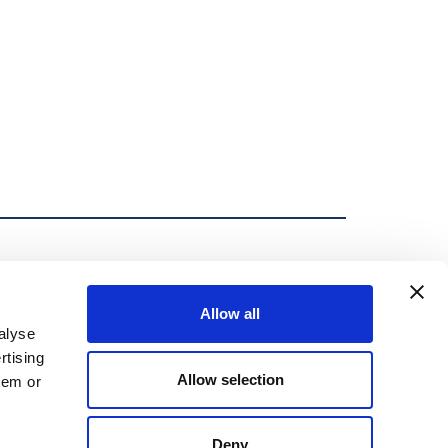
Allow all
efers to one or more of Mueller Water Products, Inc., a
alyse
its subsidiaries are legally separate and independent
rtising
 products or services to third parties. MWP and each of its
Allow selection
hem or
 those of each other. MWP brands include Mueller®,
, Mi.Net®, Milliken®, Pratt®, Pratt Industrial®,
erwp.com/brands to learn more.
Deny