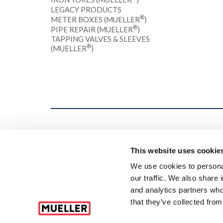
LEGACY PRODUCTS
®
METER BOXES (MUELLER
)
®
PIPE REPAIR (MUELLER
)
TAPPING VALVES & SLEEVES
®
(MUELLER
)
This website uses cookie
We use cookies to personal
our traffic. We also share 
and analytics partners who
that they’ve collected from