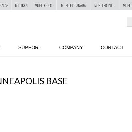
RAUSZ
MILLIKEN
MUELLER CO.
MUELLER CANADA
MUELLER INTL
MUELL
S
SUPPORT
COMPANY
CONTACT
NEAPOLIS BASE