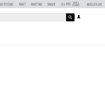
VALVE &
U.S. PIPE
ER SYSTEMS
PRATT
PRATT IND
SINGER
MUELLER GAS
HYDRANT
LOG
IN
APPLY