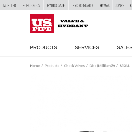
MUELLER
ECHOLOGICS
HYDRO GATE
HYDRO-GUARD
HYMAX
JONES
K
SKIP TO
MAIN
"
CONTENT
PRODUCTS
SERVICES
SALE
Home
Products
Check Valves
Disc (Milliken®)
850MJ