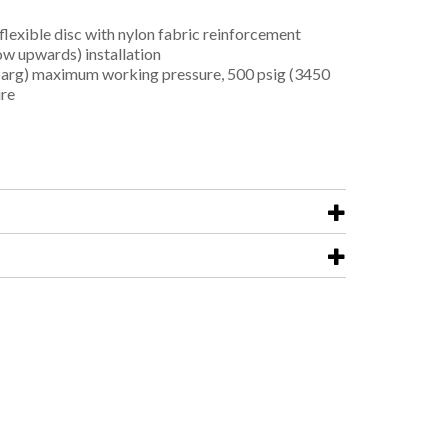
flexible disc with nylon fabric reinforcement
low upwards) installation
arg) maximum working pressure, 500 psig (3450
ure