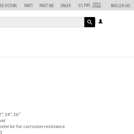
VALVE &
U.S. PIPE
ER SYSTEMS
PRATT
PRATT IND
SINGER
MUELLER GAS
HYDRANT
LOG
IN
APPLY
2", 14", 16"
ver
exterior for corrosion resistance
61