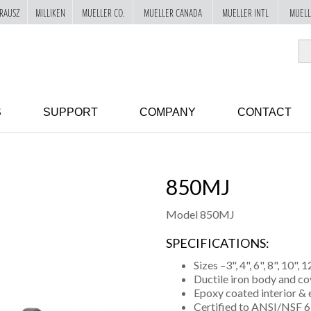
RAUSZ
MILLIKEN
MUELLER CO.
MUELLER CANADA
MUELLER INTL
MUELL
S
SUPPORT
COMPANY
CONTACT
850MJ
Model 850MJ
SPECIFICATIONS:
Sizes –3", 4", 6", 8", 10", 1
Ductile iron body and co
Epoxy coated interior & 
Certified to ANSI/NSF 