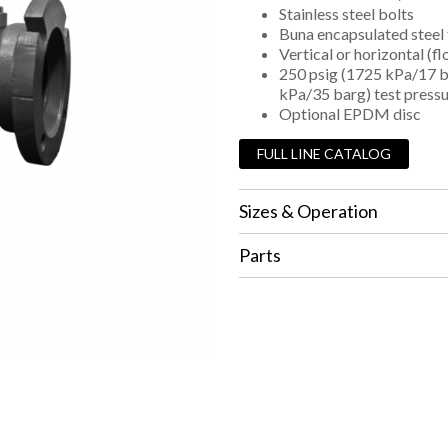
Stainless steel bolts
Buna encapsulated steel 
Vertical or horizontal (f
250 psig (1725 kPa/17 b
kPa/35 barg) test press
Optional EPDM disc
FULL LINE CATALOG
Sizes & Operation
Parts