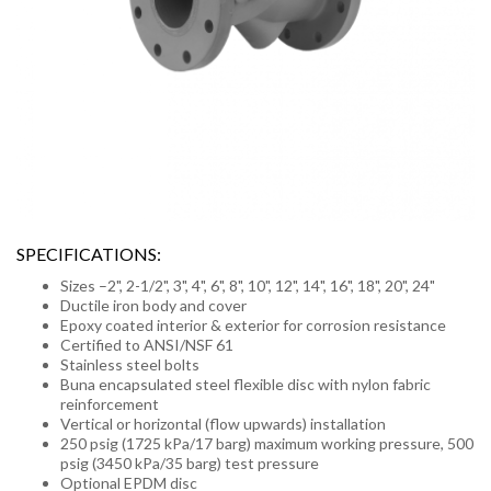
SPECIFICATIONS:
Sizes –2", 2-1/2", 3", 4", 6", 8", 10", 12", 14", 16", 18", 20", 24"
Ductile iron body and cover
Epoxy coated interior & exterior for corrosion resistance
Certified to ANSI/NSF 61
Stainless steel bolts
Buna encapsulated steel flexible disc with nylon fabric
reinforcement
Vertical or horizontal (flow upwards) installation
250 psig (1725 kPa/17 barg) maximum working pressure, 500
psig (3450 kPa/35 barg) test pressure
Optional EPDM disc