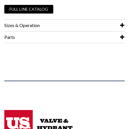
FULL LINE CATALOG
Sizes & Operation
Parts