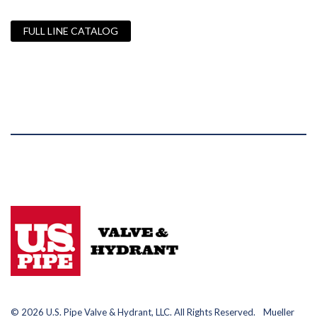
FULL LINE CATALOG
© 2026 U.S. Pipe Valve & Hydrant, LLC. All Rights Reserved. Mueller