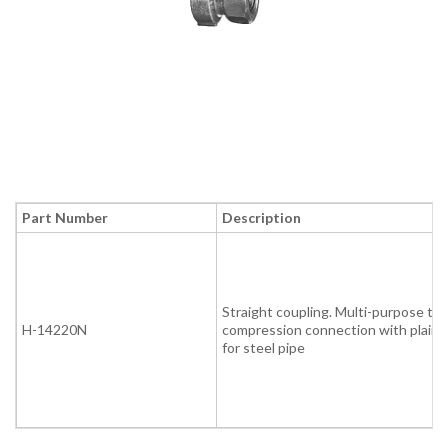
Part Number
Description
Straight coupling. Multi-purpose thr
H-14220N
compression connection with plain 
for steel pipe