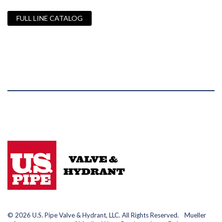
FULL LINE CATALOG
© 2026 U.S. Pipe Valve & Hydrant, LLC. All Rights Reserved. Mueller