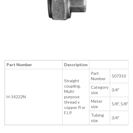
Part Number
Description
Part
507310
Number
Straight
coupling.
Category
3/4"
Multi-
size
H-14222N
purpose
Meter
thread x
5/8", 5/8" x 
size
copper fl or
F.I.P.
Tubing
3/4"
size