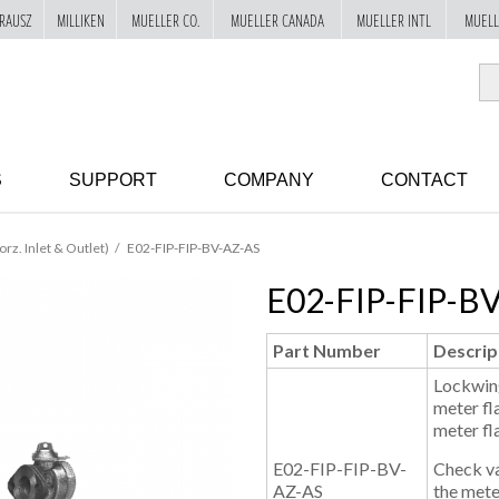
RAUSZ
MILLIKEN
MUELLER CO.
MUELLER CANADA
MUELLER INTL
MUELL
S
SUPPORT
COMPANY
CONTACT
orz. Inlet & Outlet)
E02-FIP-FIP-BV-AZ-AS
E02-FIP-FIP-B
Part Number
Descrip
Lockwing
meter fl
meter fl
E02-FIP-FIP-BV-
Check val
AZ-AS
the mete