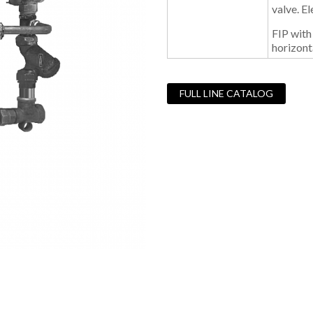
valve. E
FIP with
horizonta
FULL LINE CATALOG