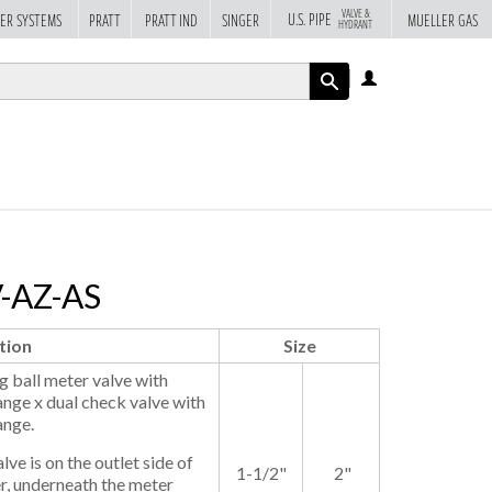
VALVE &
U.S. PIPE
ER SYSTEMS
PRATT
PRATT IND
SINGER
MUELLER GAS
HYDRANT
LOG
IN
APPLY
V-AZ-AS
tion
Size
 ball meter valve with
ange x dual check valve with
ange.
ve is on the outlet side of
1-1/2"
2"
r, underneath the meter