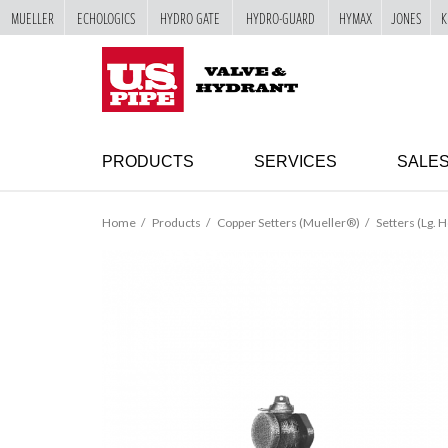
MUELLER
ECHOLOGICS
HYDRO GATE
HYDRO-GUARD
HYMAX
JONES
K
SKIP TO
MAIN
"
CONTENT
PRODUCTS
SERVICES
SALE
Home
Products
Copper Setters (Mueller®)
Setters (Lg. H