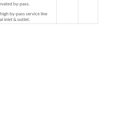
levated by-pass.
 high by-pass service line
l inlet & outlet.