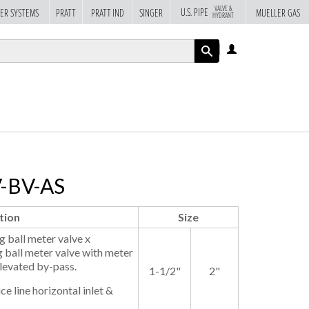
VALVE &
U.S. PIPE
ER SYSTEMS
PRATT
PRATT IND
SINGER
MUELLER GAS
HYDRANT
LOG
IN
APPLY
V-BV-AS
tion
Size
 ball meter valve x
 ball meter valve with meter
Elevated by-pass.
1-1/2"
2"
ce line horizontal inlet &