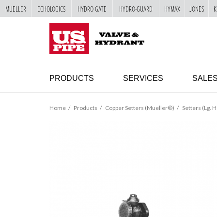
MUELLER
ECHOLOGICS
HYDRO GATE
HYDRO-GUARD
HYMAX
JONES
K
SKIP TO
MAIN
"
CONTENT
PRODUCTS
SERVICES
SALE
Home
Products
Copper Setters (Mueller®)
Setters (Lg. H