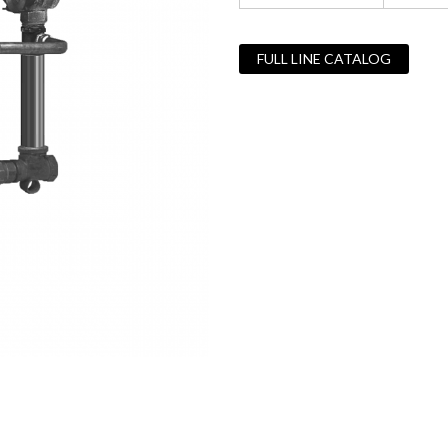
FULL LINE CATALOG