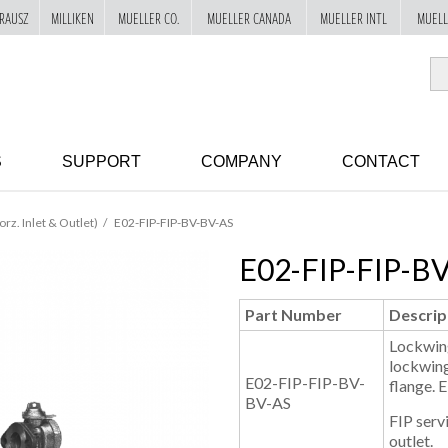
RAUSZ
MILLIKEN
MUELLER CO.
MUELLER CANADA
MUELLER INTL
MUELL
S
SUPPORT
COMPANY
CONTACT
orz. Inlet & Outlet)
E02-FIP-FIP-BV-BV-AS
E02-FIP-FIP-B
Part Number
Descrip
Lockwing
lockwing
E02-FIP-FIP-BV-
flange. 
BV-AS
FIP servi
outlet.