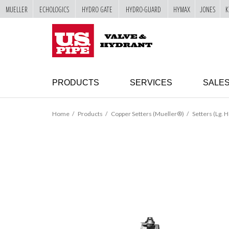
MUELLER
ECHOLOGICS
HYDRO GATE
HYDRO-GUARD
HYMAX
JONES
K
SKIP TO
MAIN
"
CONTENT
PRODUCTS
SERVICES
SALE
Home
Products
Copper Setters (Mueller®)
Setters (Lg. H