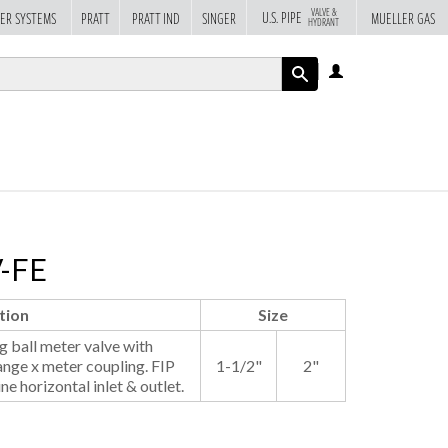
VALVE &
U.S. PIPE
ER SYSTEMS
PRATT
PRATT IND
SINGER
MUELLER GAS
HYDRANT
LOG
IN
APPLY
V-FE
tion
Size
 ball meter valve with
ange x meter coupling. FIP
1-1/2"
2"
ine horizontal inlet & outlet.