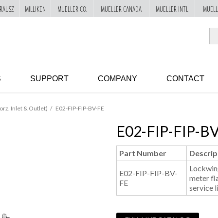
RAUSZ
MILLIKEN
MUELLER CO.
MUELLER CANADA
MUELLER INTL
MUELL
S
SUPPORT
COMPANY
CONTACT
orz. Inlet & Outlet)
E02-FIP-FIP-BV-FE
E02-FIP-FIP-B
Part Number
Descrip
Lockwing
E02-FIP-FIP-BV-
meter fl
FE
service l