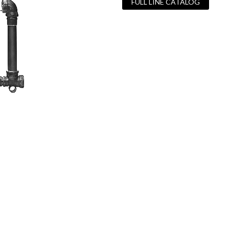
FULL LINE CATALOG