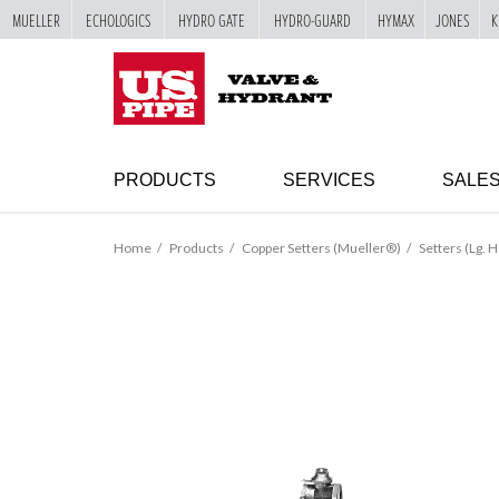
MUELLER
ECHOLOGICS
HYDRO GATE
HYDRO-GUARD
HYMAX
JONES
K
SKIP TO
MAIN
"
CONTENT
PRODUCTS
SERVICES
SALE
Home
Products
Copper Setters (Mueller®)
Setters (Lg. H