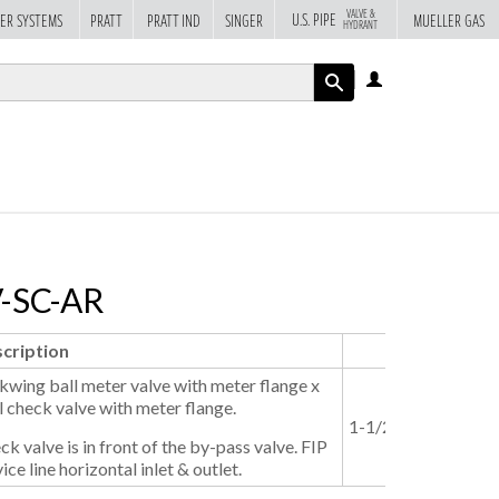
VALVE &
U.S. PIPE
ER SYSTEMS
PRATT
PRATT IND
SINGER
MUELLER GAS
HYDRANT
LOG
IN
APPLY
V-SC-AR
cription
Size
kwing ball meter valve with meter flange x
l check valve with meter flange.
1-1/2"
2"
ck valve is in front of the by-pass valve. FIP
ice line horizontal inlet & outlet.