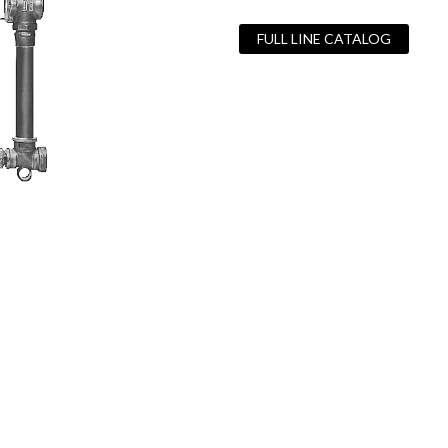
FULL LINE CATALOG