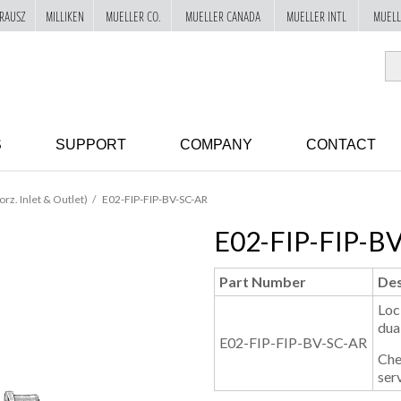
RAUSZ
MILLIKEN
MUELLER CO.
MUELLER CANADA
MUELLER INTL
MUELL
S
SUPPORT
COMPANY
CONTACT
orz. Inlet & Outlet)
E02-FIP-FIP-BV-SC-AR
E02-FIP-FIP-B
Part Number
Des
Loc
dua
E02-FIP-FIP-BV-SC-AR
Che
serv