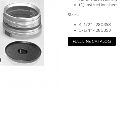
(1) Instruction sheet
Sizes:
4-1/2" - 280358
5-1/4" - 280359
FULL LINE CATALOG