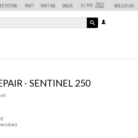
VALVE &
U.S. PIPE
ER SYSTEMS
PRATT
PRATT IND
SINGER
MUELLER GAS
HYDRANT
LOG
IN
APPLY
PAIR - SENTINEL 250
 of:
e)
versible)