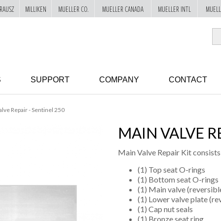
RAUSZ
MILLIKEN
MUELLER CO.
MUELLER CANADA
MUELLER INTL
MUELL
S
SUPPORT
COMPANY
CONTACT
lve Repair - Sentinel 250
MAIN VALVE RE
Main Valve Repair Kit consists
(1) Top seat O-rings
(1) Bottom seat O-rings
(1) Main valve (reversibl
(1) Lower valve plate (re
(1) Cap nut seals
(1) Bronze seat ring