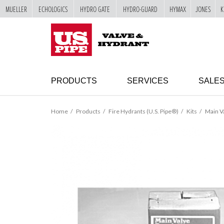
MUELLER
ECHOLOGICS
HYDRO GATE
HYDRO-GUARD
HYMAX
JONES
K
SKIP TO
MAIN
"
CONTENT
PRODUCTS
SERVICES
SALE
Home
Products
Fire Hydrants (U.S. Pipe®)
Kits
Main Va