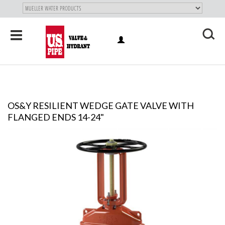
SKIP TO
MAIN
"
CONTENT
Toggle
LOG
navigation
X
IN
OS&Y RESILIENT WEDGE GATE VALVE WITH
FLANGED ENDS 14-24"