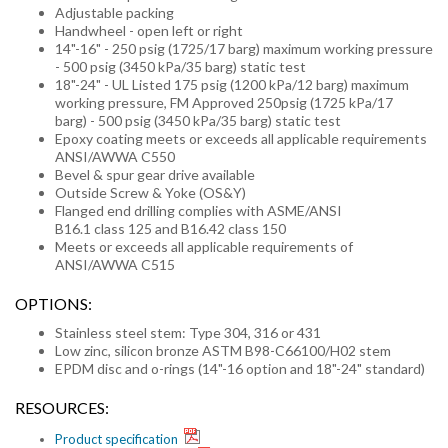
Adjustable packing
Handwheel - open left or right
14"-16" - 250 psig (1725/17 barg) maximum working pressure
- 500 psig (3450 kPa/35 barg) static test
18"-24" - UL Listed 175 psig (1200 kPa/12 barg) maximum
working pressure, FM Approved 250psig (1725 kPa/17
barg) - 500 psig (3450 kPa/35 barg) static test
Epoxy coating meets or exceeds all applicable requirements
ANSI/AWWA C550
Bevel & spur gear drive available
Outside Screw & Yoke (OS&Y)
Flanged end drilling complies with ASME/ANSI
B16.1 class 125 and B16.42 class 150
Meets or exceeds all applicable requirements of
ANSI/AWWA C515
OPTIONS:
Stainless steel stem: Type 304, 316 or 431
Low zinc, silicon bronze ASTM B98-C66100/H02 stem
EPDM disc and o-rings (14"-16 option and 18"-24" standard)
RESOURCES:
Product specification