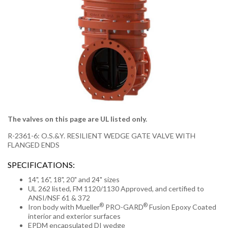
The valves on this page are UL listed only.
R-2361-6: O.S.&Y. RESILIENT WEDGE GATE VALVE WITH
FLANGED ENDS
SPECIFICATIONS:
14", 16", 18", 20" and 24" sizes
UL 262 listed, FM 1120/1130 Approved, and certified to
ANSI/NSF 61 & 372
®
®
Iron body with Mueller
PRO-GARD
Fusion Epoxy Coated
interior and exterior surfaces
EPDM encapsulated DI wedge