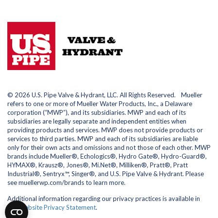
© 2026 U.S. Pipe Valve & Hydrant, LLC. All Rights Reserved. Mueller
refers to one or more of Mueller Water Products, Inc., a Delaware
corporation (“MWP”), and its subsidiaries. MWP and each of its
subsidiaries are legally separate and independent entities when
providing products and services. MWP does not provide products or
services to third parties. MWP and each of its subsidiaries are liable
only for their own acts and omissions and not those of each other. MWP
brands include Mueller®, Echologics®, Hydro Gate®, Hydro-Guard®,
HYMAX®, Krausz®, Jones®, Mi.Net®, Milliken®, Pratt®, Pratt
Industrial®, Sentryx™, Singer®, and U.S. Pipe Valve & Hydrant. Please
see muellerwp.com/brands to learn more.
Additional information regarding our privacy practices is available in
our
Website Privacy Statement
.