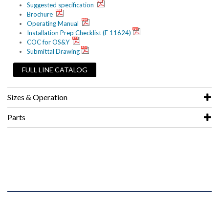
Suggested specification
Brochure
Operating Manual
Installation Prep Checklist (F 11624)
COC for OS&Y
Submittal Drawing
FULL LINE CATALOG
Sizes & Operation
Parts