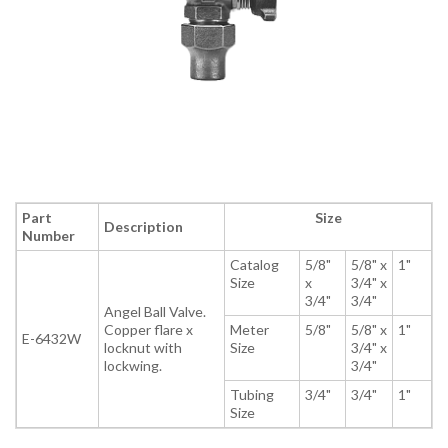
Part
Size
Description
Number
Catalog
5/8"
5/8" x
1"
Size
x
3/4" x
3/4"
3/4"
Angel Ball Valve.
Copper flare x
Meter
5/8"
5/8" x
1"
E-6432W
locknut with
Size
3/4" x
lockwing.
3/4"
Tubing
3/4"
3/4"
1"
Size