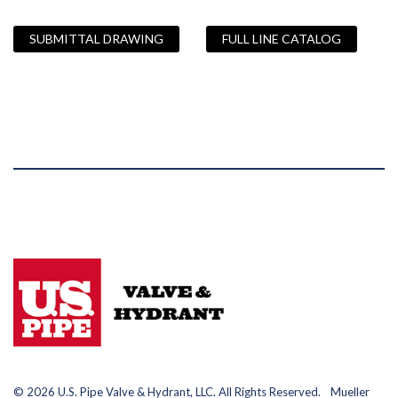
SUBMITTAL DRAWING
FULL LINE CATALOG
© 2026 U.S. Pipe Valve & Hydrant, LLC. All Rights Reserved. Mueller