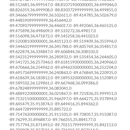
-88.512681,36.499547,0 -88.81071900000001,36.499046,0
-88.826359,36.499908,0 -88.83037299999999,36.499855,0
-89.34666799999999,36.502611,0 -89.414785,36.502679,0
-89.44859099999999,36.456442,0
-89.47090799999999,36.446017,0 -89.492065,36.465525,0
-89.475898,36.498609,0 -89.533272,36.49817,0
-89.516098,36.471872,0 -89.545258,36.441023,0
-89.52008100000001,36.401123,0 -89.519409,36.355996,0
-89.54463199999999,36.345788,0 -89.605769,36.354817,0
-89.622874,36.334847,0 -89.606844,36.308103,0
-89.54231299999999,36.280932,0 -89.535454,36.264605,0
-89.541725,36.257346,0 -89.61815900000001,36.240966,0
-89.670666,36.254962,0 -89.69462300000001,36.252204,0
-89.69573699999999,36.240863,0 -89.676869,36.220935,0
-89.618639,36.183812,0 -89.58953200000001,36.152089,0
-89.589502,36.129861,0 -89.667468,36.099386,0
-89.67824899999999,36.083041,0
-89.68892200000001,36.025867,0 -89.721836,35.999951,0
-89.71321500000001,35.966397,0 -89.664271,35.937894,0
-89.645479,35.913874,0 -89.649416,35.894362,0
-89.66472899999999,35.885722,0
-89.71476300000001,35.911501,0 -89.738057,35.915087,0
-89.76299,35.896887,0 -89.766355,35.884177,0
-89.757794,35.871493,0 -89.70151799999999,35.842113,0
-89.700908,35.827591,0 -89.736019,35.807114,0