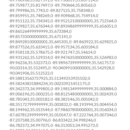
-89.759877,35.817497,0 -89.790464,35.80563,0
-89.799986,35.7743,0 -89.827125,35.758348,0
-89.859955,35.748269,0 -89.909868,35.754914,0
-89.951122,35.734345,0 -89.95212100000001,35.712564,0
-89.929827,35.676344,0 -89.89348699999999,35.656051,0
-89.86526499999999,35.673384,0
-89.85733000000001,35.671141,0
-89.84928100000001,35.645301,0 -89.863922,35.629825,0
-89.877526,35.633415,0 -89.957134,35.603184,0
-89.958118,35.578675,0 -89.921747,35.54614,0
-89.931262,35.529314,0 -89.94763500000001,35.526983,0
-89.96236,35.532373,0 -89.98967399999999,35.561757,0
-90.03314,35.552495,0 -90.04099100000001,35.542928,0
-90.041906,35.512522,0
-89.58813563737925,35.51349253935502,0
-89.58243831884234,35.00233921451175,0
-89.342373,34.999805,0 -89.19813499999999,35.000884,0
-89.006196,35.000235,0 -88.81254800000001,35.002439,0
-88.785043,35.003182,0 -88.383146,35.005042,0
-88.35172799999999,35.003832,0 -88.193994,35.004454,0
-88.194962,35.013544,0 -87.98607800000001,35.016034,0
-87.60781299999999,35.010547,0 -87.222764,35.007346,0
-87.207588,35.00796,0 -86.833422,34.998246,0
-86.782372,34.997075,0 -86.313053,34.995273,0