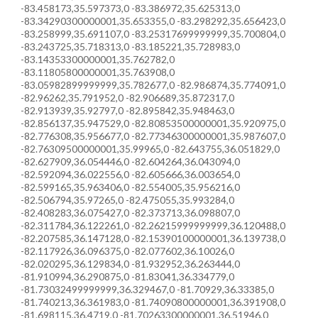
-83.458173,35.597373,0 -83.386972,35.625313,0
-83.34290300000001,35.653355,0 -83.298292,35.656423,0
-83.258999,35.691107,0 -83.25317699999999,35.700804,0
-83.243725,35.718313,0 -83.185221,35.728983,0
-83.14353300000001,35.762782,0
-83.11805800000001,35.763908,0
-83.05982899999999,35.782677,0 -82.986874,35.774091,0
-82.96262,35.791952,0 -82.906689,35.872317,0
-82.913939,35.92797,0 -82.895842,35.948463,0
-82.856137,35.947529,0 -82.80853500000001,35.920975,0
-82.776308,35.956677,0 -82.77346300000001,35.987607,0
-82.76309500000001,35.99965,0 -82.643755,36.051829,0
-82.627909,36.054446,0 -82.604264,36.043094,0
-82.592094,36.022556,0 -82.605666,36.003654,0
-82.599165,35.963406,0 -82.554005,35.956216,0
-82.506794,35.97265,0 -82.475055,35.993284,0
-82.408283,36.075427,0 -82.373713,36.098807,0
-82.311784,36.122261,0 -82.26215999999999,36.120488,0
-82.207585,36.147128,0 -82.15390100000001,36.139738,0
-82.117926,36.096375,0 -82.077602,36.10026,0
-82.020295,36.129834,0 -81.932952,36.263444,0
-81.910994,36.290875,0 -81.83041,36.334779,0
-81.73032499999999,36.329467,0 -81.70929,36.33385,0
-81.740213,36.361983,0 -81.74090800000001,36.391908,0
-81.698115,36.4719,0 -81.70263300000001,36.51946,0