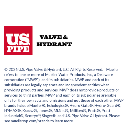
© 2026 U.S. Pipe Valve & Hydrant, LLC. All Rights Reserved. Mueller
refers to one or more of Mueller Water Products, Inc., a Delaware
corporation (“MWP”), and its subsidiaries. MWP and each of its
subsidiaries are legally separate and independent entities when
providing products and services. MWP does not provide products or
services to third parties. MWP and each of its subsidiaries are liable
only for their own acts and omissions and not those of each other. MWP
brands include Mueller®, Echologics®, Hydro Gate®, Hydro-Guard®,
HYMAX®, Krausz®, Jones®, Mi.Net®, Milliken®, Pratt®, Pratt
Industrial®, Sentryx™, Singer®, and U.S. Pipe Valve & Hydrant. Please
see muellerwp.com/brands to learn more.