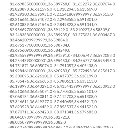
-81.66983500000001,36.589768,0 -81.652272,36.607674,0
-81.828898,36.611596,0 -81.918294,36.613609,0
-81.929303,36.595951,0 -82.15418099999999,36.59515,0
-82.216661,36.594072,0 -82.296858,36.591801,0
-82.610839,36.591546,0 -82.849823,36.591041,0
-82.98669700000001,36.59129,0 -83.210927,36.58809,0
-83.24838800000001,36.589935,0 -83.275031,36.600467,0
-83.46420999999999,36.59884,0
-83.67517700000001,36.598704,0
-83.69560900000001,36.584249,0
-83.93559999999999,36.591291,0 -84.006747,36.592088,0
-84.25448900000001,36.595453,0 -84.256777,36.595498,0
-84.781871,36.605076,0 -84.791057,36.605438,0
-84.99846100000001,36.620983,0 -85.272498,36.625617,0
-85.300095,36.626101,0 -85.437375,36.618199,0
-85.785476,36.626685,0 -85.980611,36.633113,0
-86.198993,36.643291,0 -86.41544399999999,36.650932,0
-86.510668,36.655074,0 -86.770535,36.652101,0
-87.068184,36.650811,0 -87.112703,36.651308,0
-87.346611,36.649277,0 -87.640655,36.645217,0
-87.693528,36.644489,0 -87.853537,36.641522,0
-87.870711,36.669423,0 -88.071341,36.679683,0
-88.04109099999999,36.582721,0
-88.03507999999999,36.5382,0
-88.04276299999999,36.49657,0 -88.496026,36.498208,0