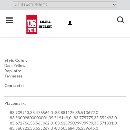
SKIP TO
MAIN
"
CONTENT
Toggle
LOG
navigation
X
IN
Style Color:
Dark Yellow
Rep info:
Tennessee
Contacts:
Placemark:
-83.909913,35.476564,0 -83.881125,35.510672,0
-83.83009800000001,35.519149,0 -83.775775,35.552693,0
-83.672766,35.565062,0 -83.61375099999999,35.571831,0
-83.560923,35.555269,0 -83.505684,35.559645,0