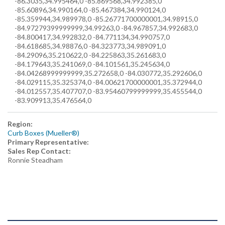
-86.3035,34.995464,0 -85.869568,34.992385,0
-85.60896,34.990164,0 -85.467384,34.990124,0
-85.359944,34.989978,0 -85.26771700000001,34.98915,0
-84.97279399999999,34.99263,0 -84.967857,34.992683,0
-84.800417,34.992832,0 -84.771134,34.990757,0
-84.618685,34.98876,0 -84.323773,34.989091,0
-84.29096,35.210622,0 -84.225863,35.261683,0
-84.179643,35.241069,0 -84.101561,35.245634,0
-84.04268999999999,35.272658,0 -84.030772,35.292606,0
-84.029115,35.325374,0 -84.00621700000001,35.372944,0
-84.012557,35.407707,0 -83.95460799999999,35.455544,0
-83.909913,35.476564,0
Region:
Curb Boxes (Mueller®)
Primary Representative:
Sales Rep Contact:
Ronnie Steadham